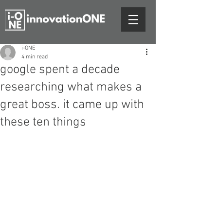
i-ONE
4 min read
google spent a decade
researching what makes a
great boss. it came up with
these ten things