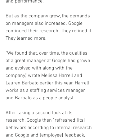
and performance.
But as the company grew, the demands 
on managers also increased. Google 
continued their research. They refined it. 
They learned more.
"We found that, over time, the qualities 
of a great manager at Google had grown 
and evolved with along with the 
company," wrote Melissa Harrell and 
Lauren Barbato earlier this year. Harrell 
works as a staffing services manager 
and Barbato as a people analyst. 
After taking a second look at its 
research, Google then "refreshed [its] 
behaviors according to internal research 
and Google and [employee] feedback, 