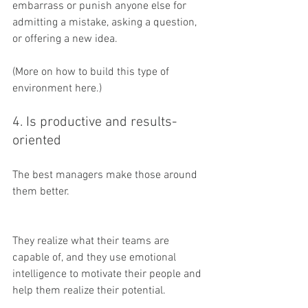
embarrass or punish anyone else for 
admitting a mistake, asking a question, 
or offering a new idea.
(More on how to build this type of 
environment here.)
4. Is productive and results-
oriented
The best managers make those around 
them better.
They realize what their teams are 
capable of, and they use emotional 
intelligence to motivate their people and 
help them realize their potential.