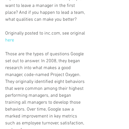
want to leave a manager in the first 
place? And if you happen to lead a team, 
what qualities can make you better?
Originally posted to inc.com, see original 
here
Those are the types of questions Google 
set out to answer. In 2008, they began 
research into what makes a good 
manager, code-named Project Oxygen. 
They originally identified eight behaviors 
that were common among their highest 
performing managers, and began 
training all managers to develop those 
behaviors. Over time, Google saw a 
marked improvement in key metrics 
such as employee turnover, satisfaction, 