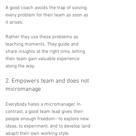
A good coach avoids the trap of solving 
every problem for their team as soon as 
it arises. 
Rather they use these problems as 
teaching moments. They guide and 
share insights at the right time, letting 
their team gain valuable experience 
along the way.
2. Empowers team and does not 
micromanage
Everybody hates a micromanager. In 
contrast, a good team lead gives their 
people enough freedom--to explore new 
ideas, to experiment, and to develop (and 
adapt) their own working style.