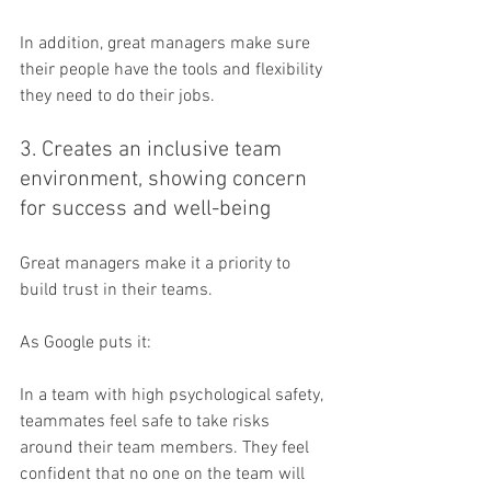
In addition, great managers make sure 
their people have the tools and flexibility 
they need to do their jobs.
3. Creates an inclusive team 
environment, showing concern 
for success and well-being
Great managers make it a priority to 
build trust in their teams.
As Google puts it:
In a team with high psychological safety, 
teammates feel safe to take risks 
around their team members. They feel 
confident that no one on the team will 