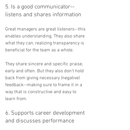
5. Is a good communicator--
listens and shares information
Great managers are great listeners--this 
enables understanding. They also share 
what they can, realizing transparency is 
beneficial for the team as a whole.
They share sincere and specific praise, 
early and often. But they also don't hold 
back from giving necessary (negative) 
feedback--making sure to frame it in a 
way that is constructive and easy to 
learn from.
6. Supports career development 
and discusses performance