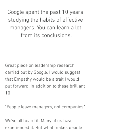
Google spent the past 10 years 
studying the habits of effective 
managers. You can learn a lot 
from its conclusions.
Great piece on leadership research 
carried out by Google. I would suggest 
that Empathy would be a trait I would 
put forward, in addition to these brilliant 
10. 
"People leave managers, not companies."
We've all heard it. Many of us have 
experienced it. But what makes people 