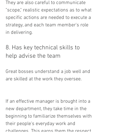
They are also careful to communicate 
"scope," realistic expectations as to what 
specific actions are needed to execute a 
strategy, and each team member's role 
in delivering.
8. Has key technical skills to 
help advise the team
Great bosses understand a job well and 
are skilled at the work they oversee. 
If an effective manager is brought into a 
new department, they take time in the 
beginning to familiarize themselves with 
their people's everyday work and 
challenges. This earns them the respect 
of their team.