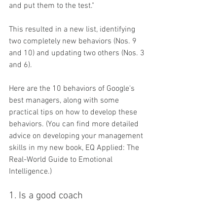
and put them to the test."
This resulted in a new list, identifying 
two completely new behaviors (Nos. 9 
and 10) and updating two others (Nos. 3 
and 6).
Here are the 10 behaviors of Google's 
best managers, along with some 
practical tips on how to develop these 
behaviors. (You can find more detailed 
advice on developing your management 
skills in my new book, EQ Applied: The 
Real-World Guide to Emotional 
Intelligence.)
1. Is a good coach