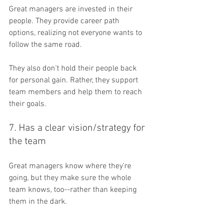
Great managers are invested in their 
people. They provide career path 
options, realizing not everyone wants to 
follow the same road. 
They also don't hold their people back 
for personal gain. Rather, they support 
team members and help them to reach 
their goals.
7. Has a clear vision/strategy for 
the team
Great managers know where they're 
going, but they make sure the whole 
team knows, too--rather than keeping 
them in the dark.